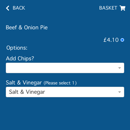
BACK
BASKET
Beef & Onion Pie
£4.10
Options:
Add Chips?
Salt & Vinegar
(Please select 1)
Salt & Vinegar