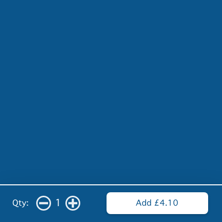
1
Qty:
Add £4.10