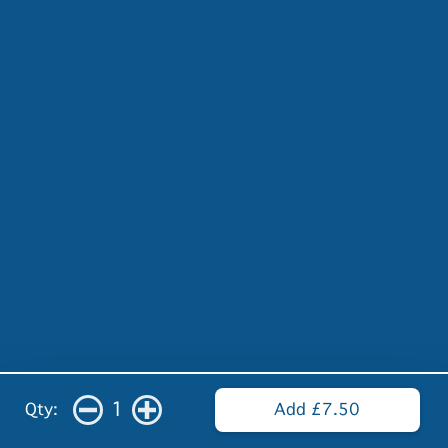
1
Qty:
Add £7.50