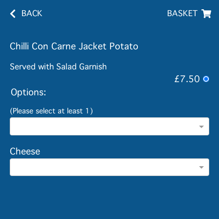
BACK
BASKET
Chilli Con Carne Jacket Potato
Served with Salad Garnish
£7.50
Options:
(Please select at least 1)
Cheese