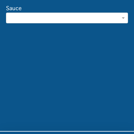
Sauce