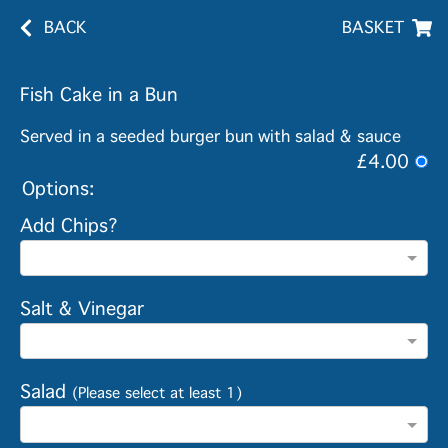
BACK
BASKET
Fish Cake in a Bun
Served in a seeded burger bun with salad & sauce
£4.00
Options:
Add Chips?
Salt & Vinegar
Salad
(Please select at least 1)