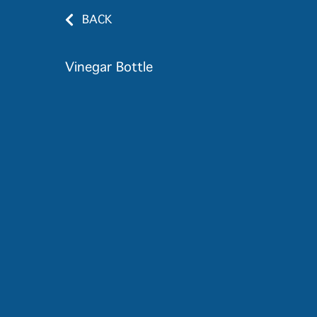
BACK
Vinegar Bottle