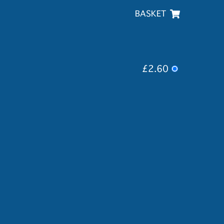
BASKET
£2.60