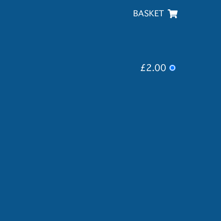
BASKET
£2.00