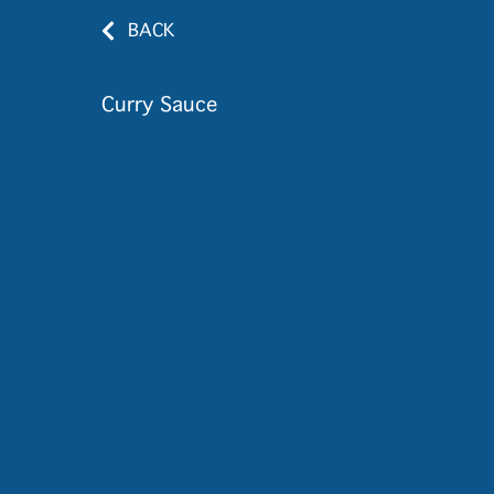
BACK
Curry Sauce