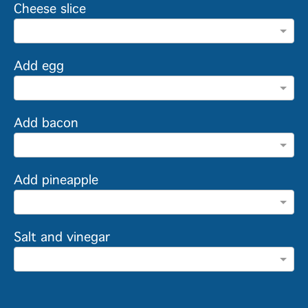
Cheese slice
Add egg
Add bacon
Add pineapple
Salt and vinegar