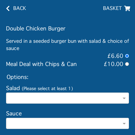
BACK
BASKET
Double Chicken Burger
Served in a seeded burger bun with salad & choice of
sauce
£6.60
Meal Deal with Chips & Can
£10.00
Options:
Salad
(Please select at least 1)
Sauce